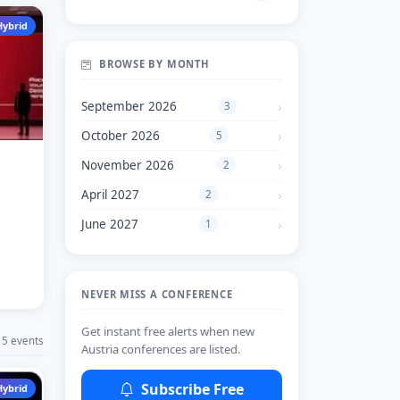
Hybrid
BROWSE BY MONTH
September 2026
3
October 2026
5
November 2026
2
April 2027
2
June 2027
1
NEVER MISS A CONFERENCE
Get instant free alerts when new
5 events
Austria conferences are listed.
Subscribe Free
Hybrid