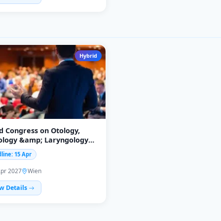
Hybrid
d Congress on Otology,
ology &amp; Laryngology
RL2027)
line: 15 Apr
Apr 2027
Wien
w Details