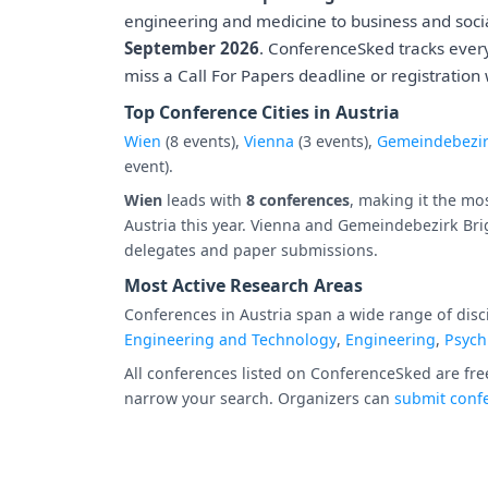
engineering and medicine to business and socia
September 2026
. ConferenceSked tracks ever
miss a Call For Papers deadline or registration
Top Conference Cities in Austria
Wien
(8 events),
Vienna
(3 events),
Gemeindebezir
event).
Wien
leads with
8 conferences
, making it the mo
Austria this year. Vienna and Gemeindebezirk Bri
delegates and paper submissions.
Most Active Research Areas
Conferences in Austria span a wide range of disci
Engineering and Technology
,
Engineering
,
Psych
All conferences listed on ConferenceSked are free
narrow your search. Organizers can
submit confe