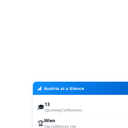
Austria at a Glance
13
🎓
Upcoming Conferences
Wien
🏆
Top Conference City