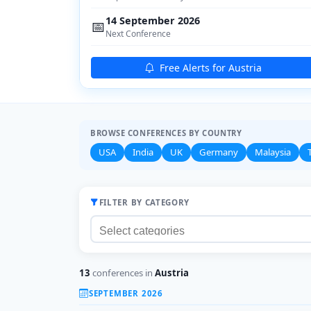
14 September 2026
📅
Next Conference
Free Alerts for Austria
BROWSE CONFERENCES BY COUNTRY
USA
India
UK
Germany
Malaysia
FILTER BY CATEGORY
13
conferences in
Austria
SEPTEMBER 2026