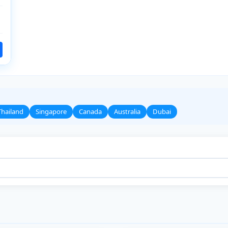
Thailand
Singapore
Canada
Australia
Dubai