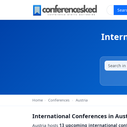
Sear
Inter
Home
›
Conferences
›
Austria
International Conferences in Aus
Austria hosts
13 upcoming international con