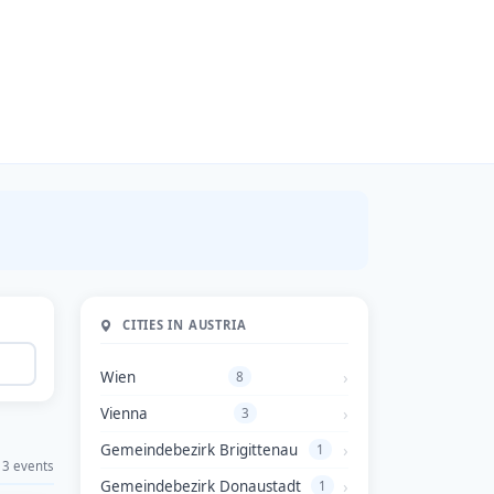
CITIES IN AUSTRIA
Wien
8
Vienna
3
Gemeindebezirk Brigittenau
1
3 events
Gemeindebezirk Donaustadt
1