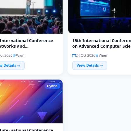
 International Conference
15th International Confere
etworks and
on Advanced Computer Scie
unications (NC 2026)
and Information Technolog
Oct 2026
Wien
24 Oct 2026
Wien
(ICAIT 2026)
w Details
View Details
Hybrid
 International Conference