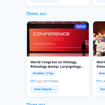
APRIL 2027
Hybrid
World Congress on Otology,
Worl
Rhinology &amp; Laryngology
Rhin
WCORL2027
(WCO
Deadline: 17 Apr
Dead
15 Apr 2027
Wien
15 
View Details
Vie
JUNE 2027