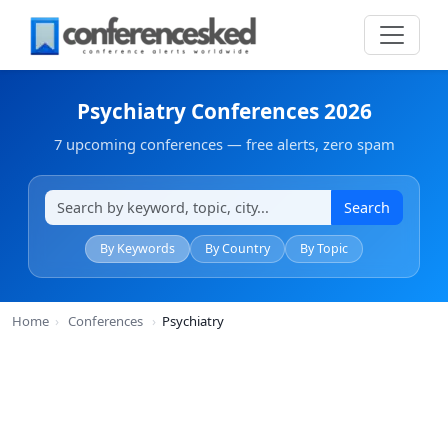
Psychiatry Conferences 2026
7 upcoming conferences — free alerts, zero spam
Search
By Keywords
By Country
By Topic
Home
›
Conferences
›
Psychiatry