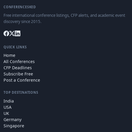
CONFERENCESKED
Free international conference listings, CFP alerts, and academic event
discovery since 2015.
QUICK LINKS
Home
All Conferences
CFP Deadlines
Subscribe Free
Post a Conference
TOP DESTINATIONS
India
USA
UK
Germany
Singapore