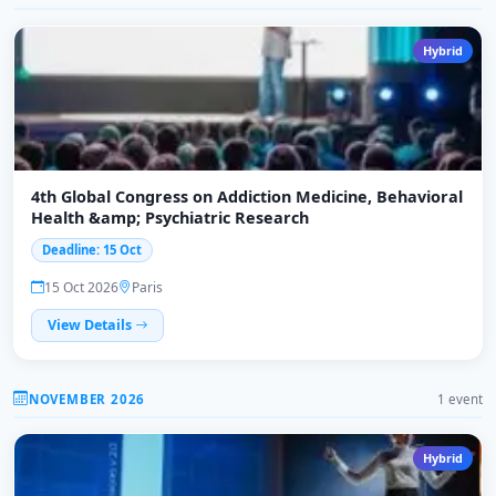
Hybrid
4th Global Congress on Addiction Medicine, Behavioral
Health &amp; Psychiatric Research
Deadline: 15 Oct
15 Oct 2026
Paris
View Details
NOVEMBER 2026
1 event
Hybrid