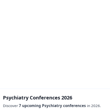
Psychiatry Conferences 2026
Discover
7 upcoming Psychiatry conferences
in 2026.