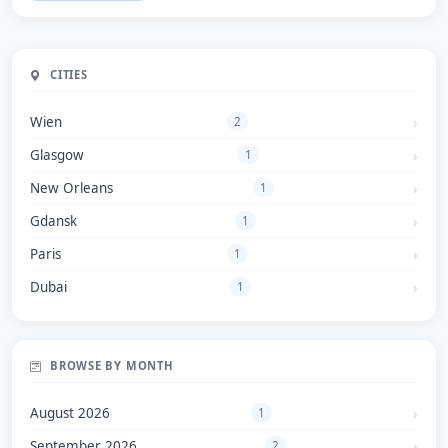
CITIES
Wien
2
Glasgow
1
New Orleans
1
Gdansk
1
Paris
1
Dubai
1
BROWSE BY MONTH
August 2026
1
September 2026
2