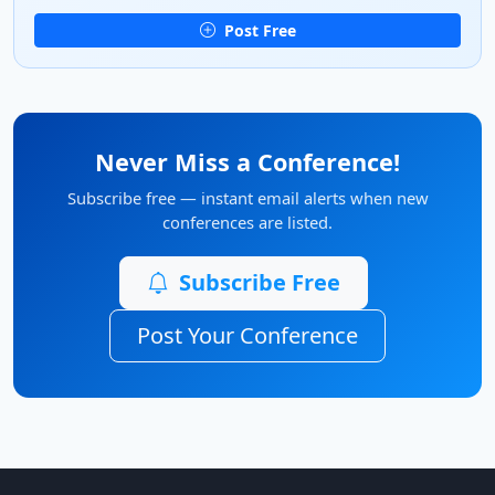
Post Free
Never Miss a Conference!
Subscribe free — instant email alerts when new
conferences are listed.
Subscribe Free
Post Your Conference