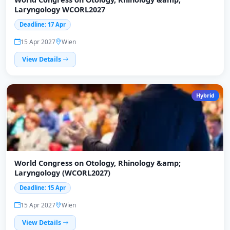
Laryngology WCORL2027
Deadline: 17 Apr
15 Apr 2027
Wien
View Details
Hybrid
World Congress on Otology, Rhinology &amp;
Laryngology (WCORL2027)
Deadline: 15 Apr
15 Apr 2027
Wien
View Details