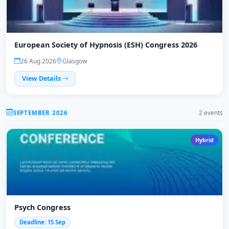
European Society of Hypnosis (ESH) Congress 2026
26 Aug 2026
Glasgow
View Details
SEPTEMBER 2026
2 events
Hybrid
Psych Congress
Deadline: 15 Sep