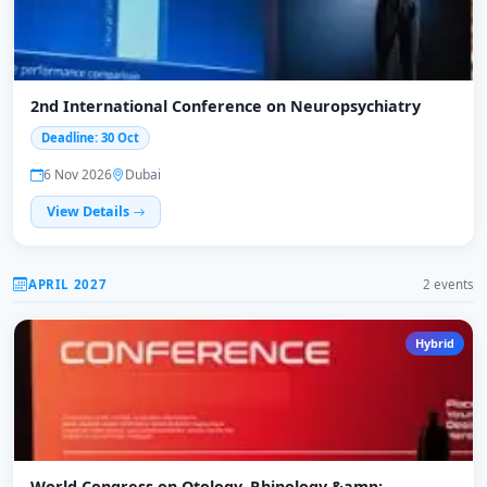
2nd International Conference on Neuropsychiatry
Deadline: 30 Oct
6 Nov 2026
Dubai
View Details
APRIL 2027
2 events
Hybrid
World Congress on Otology, Rhinology &amp;