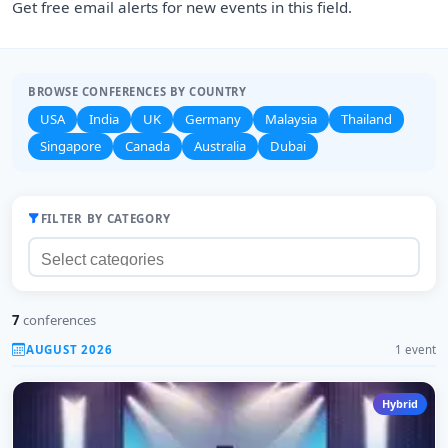
Get free email alerts for new events in this field.
BROWSE CONFERENCES BY COUNTRY
USA
India
UK
Germany
Malaysia
Thailand
Singapore
Canada
Australia
Dubai
FILTER BY CATEGORY
7
conferences
AUGUST 2026
1 event
Hybrid