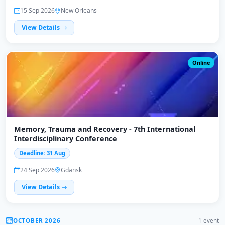
15 Sep 2026
New Orleans
View Details
Online
Memory, Trauma and Recovery - 7th International
Interdisciplinary Conference
Deadline: 31 Aug
24 Sep 2026
Gdansk
View Details
OCTOBER 2026
1 event