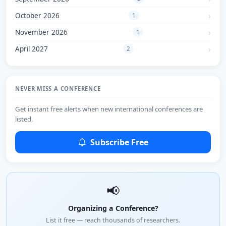
October 2026
1
November 2026
1
April 2027
2
NEVER MISS A CONFERENCE
Get instant free alerts when new international conferences are
listed.
Subscribe Free
📢
Organizing a Conference?
List it free — reach thousands of researchers.