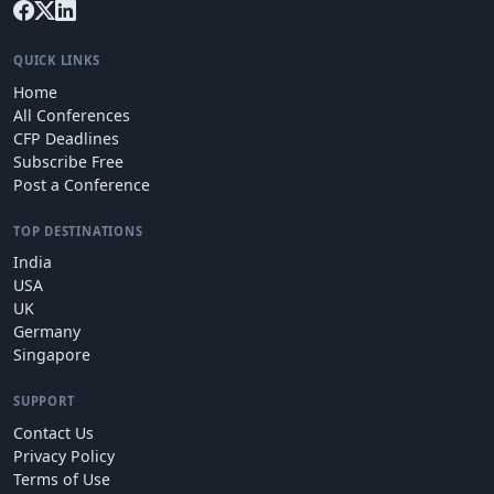
QUICK LINKS
Home
All Conferences
CFP Deadlines
Subscribe Free
Post a Conference
TOP DESTINATIONS
India
USA
UK
Germany
Singapore
SUPPORT
Contact Us
Privacy Policy
Terms of Use