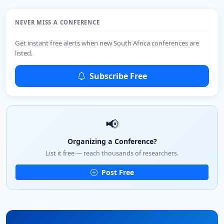
NEVER MISS A CONFERENCE
Get instant free alerts when new South Africa conferences are
listed.
Subscribe Free
📢
Organizing a Conference?
List it free — reach thousands of researchers.
Post Free