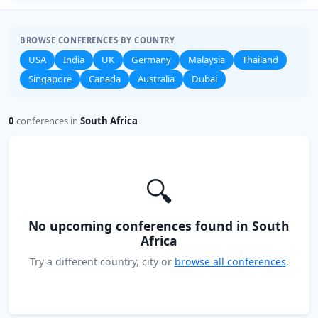
BROWSE CONFERENCES BY COUNTRY
USA
India
UK
Germany
Malaysia
Thailand
Singapore
Canada
Australia
Dubai
0
conferences in
South Africa
🔍
No upcoming conferences found in South
Africa
Try a different country, city or
browse all conferences
.