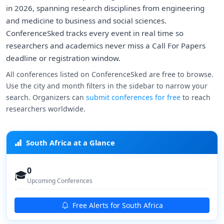
in 2026, spanning research disciplines from engineering
and medicine to business and social sciences.
ConferenceSked tracks every event in real time so
researchers and academics never miss a Call For Papers
deadline or registration window.
All conferences listed on ConferenceSked are free to browse.
Use the city and month filters in the sidebar to narrow your
search. Organizers can
submit conferences for free
to reach
researchers worldwide.
South Africa at a Glance
0
🎓
Upcoming Conferences
Free Alerts for South Africa