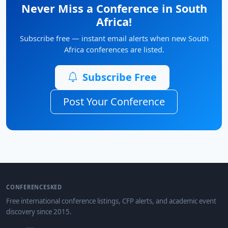
Never Miss a Conference in South
Africa!
Subscribe free — instant email alerts when new South
Africa conferences are listed.
Subscribe Free
Post Your Conference
CONFERENCESKED
Free international conference listings, CFP alerts, and academic event
discovery since 2015.