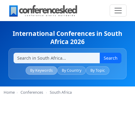
International Conferences in South
Africa 2026
Search
By Keywords
By Country
By Topic
Home
›
Conferences
›
South Africa