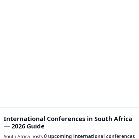
International Conferences in South Africa
— 2026 Guide
South Africa hosts
0 upcoming international conferences