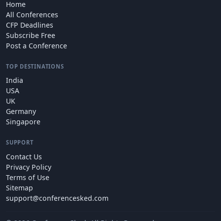
Home
All Conferences
CFP Deadlines
Subscribe Free
Post a Conference
TOP DESTINATIONS
India
USA
UK
Germany
Singapore
SUPPORT
Contact Us
Privacy Policy
Terms of Use
Sitemap
support@conferencesked.com