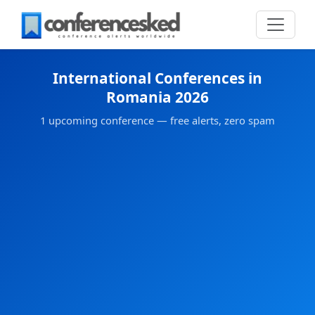
International Conferences in
Romania 2026
1 upcoming conference — free alerts, zero spam