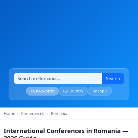
Search
By Keywords
By Country
By Topic
Home
›
Conferences
›
Romania
International Conferences in Romania —