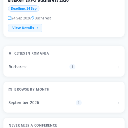
ENERGY EXPO Bucharest 2026
Deadline: 24 Sep
24 Sep 2026
Bucharest
View Details
CITIES IN ROMANIA
Bucharest
1
BROWSE BY MONTH
September 2026
1
NEVER MISS A CONFERENCE