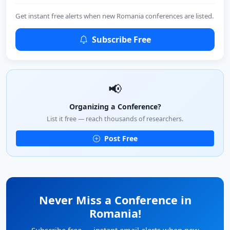
Get instant free alerts when new Romania conferences are listed.
Subscribe Free
📢
Organizing a Conference?
List it free — reach thousands of researchers.
Post Free
Never Miss a Conference in
Romania!
Subscribe free — instant email alerts when new