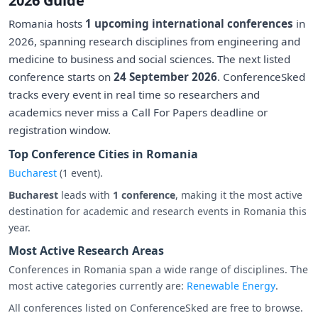
2026 Guide
Romania hosts
1 upcoming international conferences
in
2026, spanning research disciplines from engineering and
medicine to business and social sciences. The next listed
conference starts on
24 September 2026
. ConferenceSked
tracks every event in real time so researchers and
academics never miss a Call For Papers deadline or
registration window.
Top Conference Cities in Romania
Bucharest
(1 event).
Bucharest
leads with
1 conference
, making it the most active
destination for academic and research events in Romania this
year.
Most Active Research Areas
Conferences in Romania span a wide range of disciplines. The
most active categories currently are:
Renewable Energy
.
All conferences listed on ConferenceSked are free to browse.