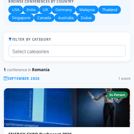
BROWSE CONFERENCES BY COUNTRY
USA
India
UK
Germany
Malaysia
Thailand
Singapore
Canada
Australia
Dubai
FILTER BY CATEGORY
1
conference in
Romania
SEPTEMBER 2026
1 event
In-Person