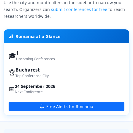
Use the city and month filters in the sidebar to narrow your
search. Organizers can
submit conferences for free
to reach
researchers worldwide.
Romania at a Glance
1
🎓
Upcoming Conferences
Bucharest
🏆
Top Conference City
24 September 2026
📅
Next Conference
Free Alerts for Romania