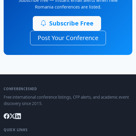
Romania conferences are listed.
Subscribe Free
Post Your Conference
CONFERENCESKED
Free international conference listings, CFP alerts, and academic event
discovery since 2015.
QUICK LINKS