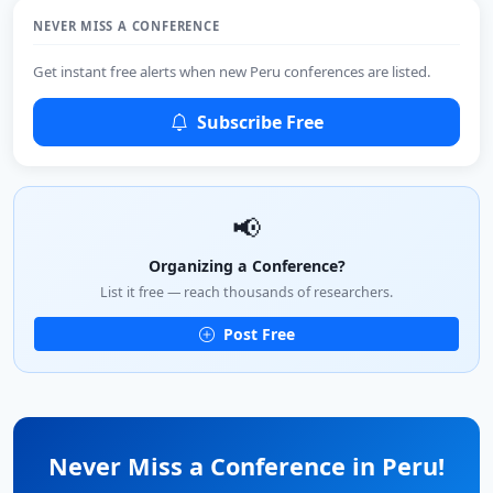
NEVER MISS A CONFERENCE
Get instant free alerts when new Peru conferences are listed.
Subscribe Free
📢
Organizing a Conference?
List it free — reach thousands of researchers.
Post Free
Never Miss a Conference in Peru!