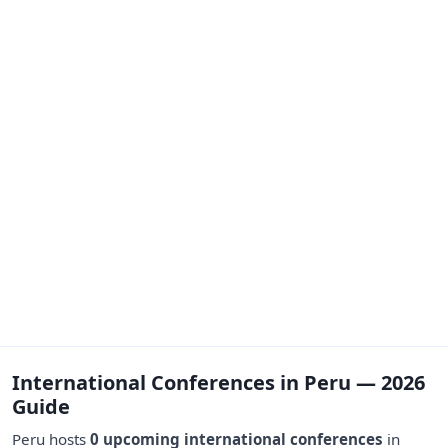
International Conferences in Peru — 2026
Guide
Peru hosts
0 upcoming international conferences
in