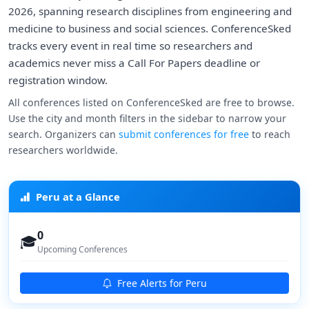
2026, spanning research disciplines from engineering and
medicine to business and social sciences. ConferenceSked
tracks every event in real time so researchers and
academics never miss a Call For Papers deadline or
registration window.
All conferences listed on ConferenceSked are free to browse.
Use the city and month filters in the sidebar to narrow your
search. Organizers can
submit conferences for free
to reach
researchers worldwide.
Peru at a Glance
0
🎓
Upcoming Conferences
Free Alerts for Peru