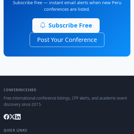
Subscribe free — instant email alerts when new Peru
conferences are listed.
Subscribe Free
Post Your Conference
CONFERENCESKED
Free international conference listings, CFP alerts, and academic event
discovery since 2015.
QUICK LINKS