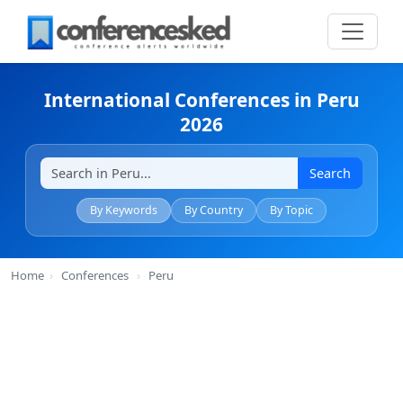
International Conferences in Peru
2026
Search
By Keywords
By Country
By Topic
Home
›
Conferences
›
Peru