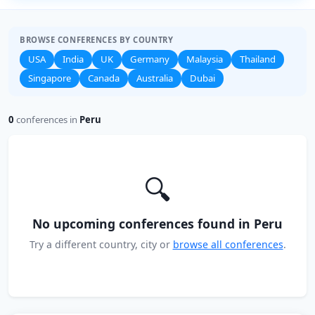
BROWSE CONFERENCES BY COUNTRY
USA
India
UK
Germany
Malaysia
Thailand
Singapore
Canada
Australia
Dubai
0
conferences in
Peru
🔍
No upcoming conferences found in Peru
Try a different country, city or
browse all conferences
.