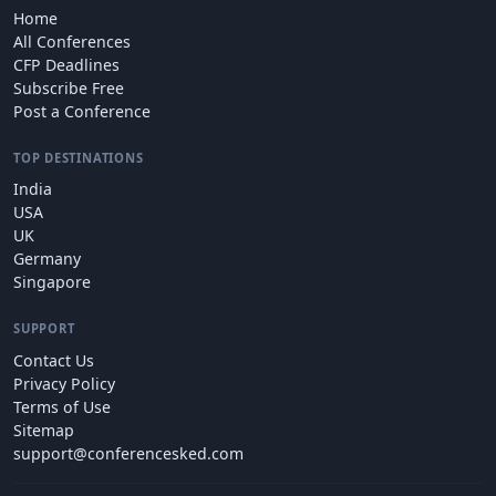
Home
All Conferences
CFP Deadlines
Subscribe Free
Post a Conference
TOP DESTINATIONS
India
USA
UK
Germany
Singapore
SUPPORT
Contact Us
Privacy Policy
Terms of Use
Sitemap
support@conferencesked.com