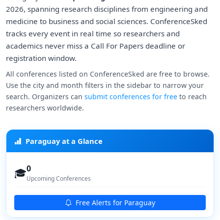
2026, spanning research disciplines from engineering and
medicine to business and social sciences. ConferenceSked
tracks every event in real time so researchers and
academics never miss a Call For Papers deadline or
registration window.
All conferences listed on ConferenceSked are free to browse.
Use the city and month filters in the sidebar to narrow your
search. Organizers can
submit conferences for free
to reach
researchers worldwide.
Paraguay at a Glance
0
🎓
Upcoming Conferences
Free Alerts for Paraguay