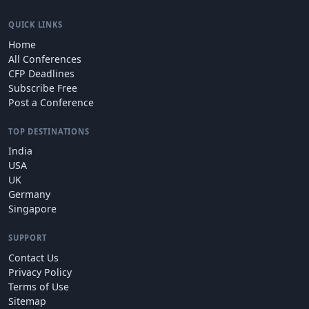
QUICK LINKS
Home
All Conferences
CFP Deadlines
Subscribe Free
Post a Conference
TOP DESTINATIONS
India
USA
UK
Germany
Singapore
SUPPORT
Contact Us
Privacy Policy
Terms of Use
Sitemap