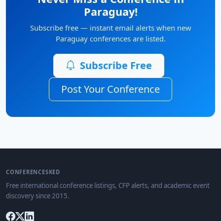
Paraguay!
Subscribe free — instant email alerts when new
Paraguay conferences are listed.
Subscribe Free
Post Your Conference
CONFERENCESKED
Free international conference listings, CFP alerts, and academic event
discovery since 2015.