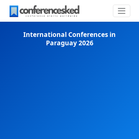
International Conferences in
Paraguay 2026