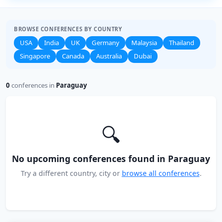
BROWSE CONFERENCES BY COUNTRY
USA
India
UK
Germany
Malaysia
Thailand
Singapore
Canada
Australia
Dubai
0
conferences in
Paraguay
🔍
No upcoming conferences found in Paraguay
Try a different country, city or
browse all conferences
.