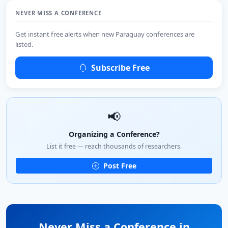
NEVER MISS A CONFERENCE
Get instant free alerts when new Paraguay conferences are
listed.
Subscribe Free
📢
Organizing a Conference?
List it free — reach thousands of researchers.
Post Free
Never Miss a Conference in