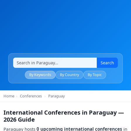
Search
By Keywords
By Country
By Topic
Home
›
Conferences
›
Paraguay
International Conferences in Paraguay —
2026 Guide
Paraguay hosts
0 upcoming international conferences
in