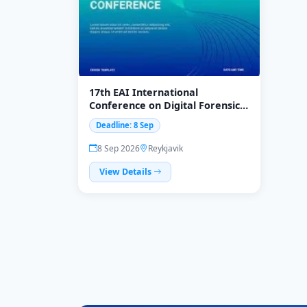
17th EAI International
Conference on Digital Forensics
& Cyber Crime (ICDF2C 2026)
Deadline: 8 Sep
8 Sep 2026
Reykjavik
View Details