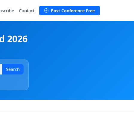
bscribe
Contact
Post Conference Free
d 2026
Search