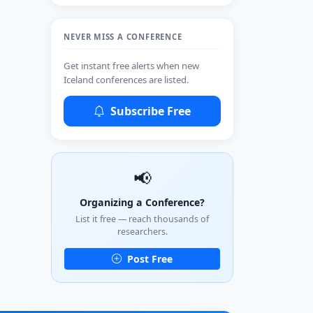
NEVER MISS A CONFERENCE
Get instant free alerts when new
Iceland conferences are listed.
Subscribe Free
📢
Organizing a Conference?
List it free — reach thousands of
researchers.
Post Free