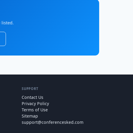
listed.
SUPPORT
Contact Us
Privacy Policy
Terms of Use
Sitemap
support@conferencesked.com