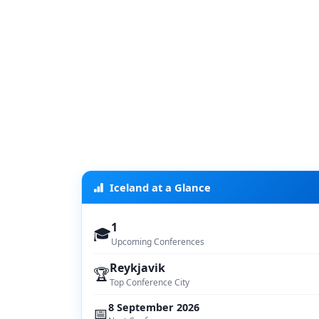
Iceland at a Glance
1
🎓
Upcoming Conferences
Reykjavik
🏆
Top Conference City
8 September 2026
📅