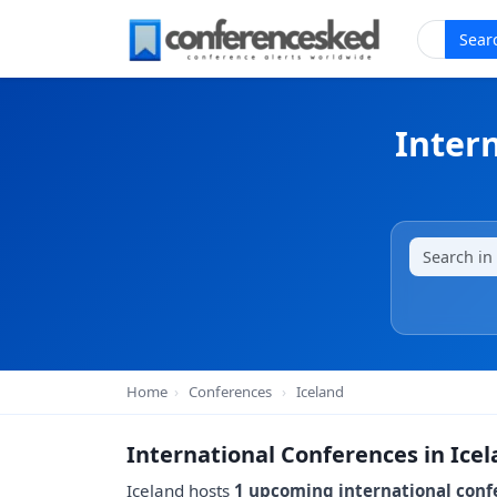
Sear
Inter
Home
›
Conferences
›
Iceland
International Conferences in Ice
Iceland hosts
1 upcoming international conf