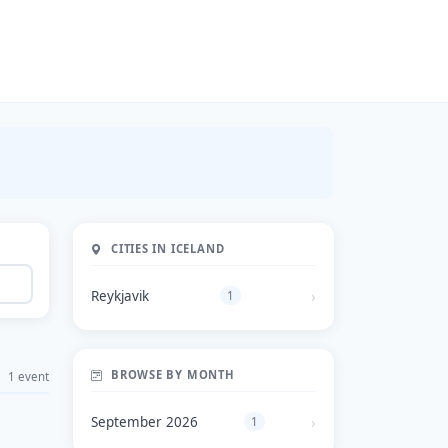
CITIES IN ICELAND
Reykjavik
1
BROWSE BY MONTH
1 event
September 2026
1