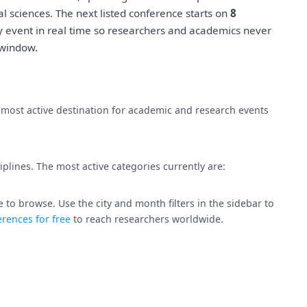
l sciences. The next listed conference starts on
8
y event in real time so researchers and academics never
 window.
e most active destination for academic and research events
plines. The most active categories currently are:
 to browse. Use the city and month filters in the sidebar to
rences for free
to reach researchers worldwide.