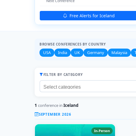
Next Conference
Free Alerts for Iceland
BROWSE CONFERENCES BY COUNTRY
USA
India
UK
Germany
Malaysia
FILTER BY CATEGORY
1
conference in
Iceland
SEPTEMBER 2026
In-Person