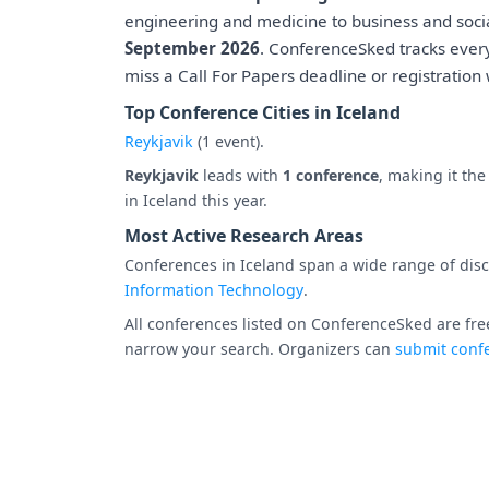
engineering and medicine to business and socia
September 2026
. ConferenceSked tracks ever
miss a Call For Papers deadline or registration
Top Conference Cities in Iceland
Reykjavik
(1 event).
Reykjavik
leads with
1 conference
, making it th
in Iceland this year.
Most Active Research Areas
Conferences in Iceland span a wide range of disci
Information Technology
.
All conferences listed on ConferenceSked are free
narrow your search. Organizers can
submit confe