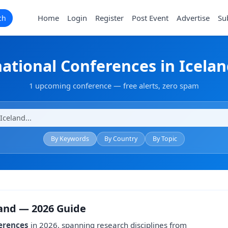
Home
Login
Register
Post Event
Advertise
Su
ch
national Conferences in Icelan
1 upcoming conference — free alerts, zero spam
By Keywords
By Country
By Topic
land — 2026 Guide
erences
in 2026, spanning research disciplines from