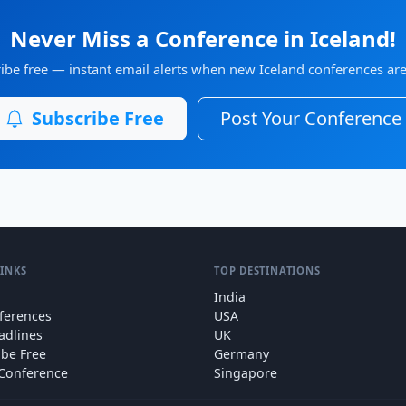
Never Miss a Conference in Iceland!
ibe free — instant email alerts when new Iceland conferences are 
Subscribe Free
Post Your Conference
LINKS
TOP DESTINATIONS
India
nferences
USA
adlines
UK
ibe Free
Germany
 Conference
Singapore