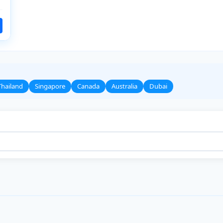
Thailand
Singapore
Canada
Australia
Dubai