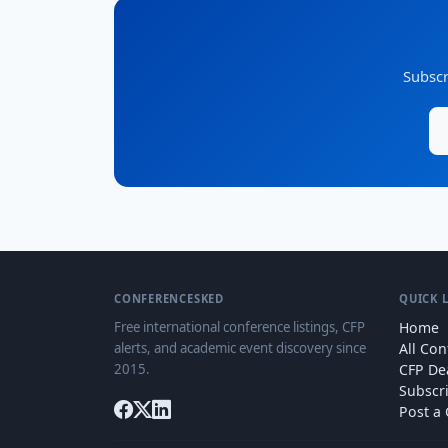
Subscr
CONFERENCESKED
QUICK 
Free international conference listings, CFP
Home
alerts, and academic event discovery since
All Co
2015.
CFP De
Subscr
Post a