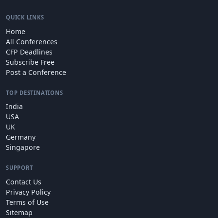
QUICK LINKS
Home
All Conferences
CFP Deadlines
Subscribe Free
Post a Conference
TOP DESTINATIONS
India
USA
UK
Germany
Singapore
SUPPORT
Contact Us
Privacy Policy
Terms of Use
Sitemap