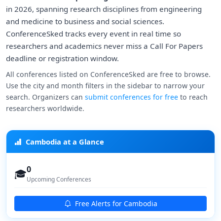
in 2026, spanning research disciplines from engineering
and medicine to business and social sciences.
ConferenceSked tracks every event in real time so
researchers and academics never miss a Call For Papers
deadline or registration window.
All conferences listed on ConferenceSked are free to browse.
Use the city and month filters in the sidebar to narrow your
search. Organizers can
submit conferences for free
to reach
researchers worldwide.
Cambodia at a Glance
0
🎓
Upcoming Conferences
Free Alerts for Cambodia