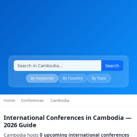
Search
By Keywords
By Country
By Topic
Home
›
Conferences
›
Cambodia
International Conferences in Cambodia —
2026 Guide
Cambodia hosts
0 upcoming international conferences