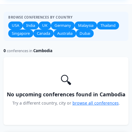
BROWSE CONFERENCES BY COUNTRY
USA
India
UK
Germany
Malaysia
Thailand
Singapore
Canada
Australia
Dubai
0
conferences in
Cambodia
🔍
No upcoming conferences found in Cambodia
Try a different country, city or
browse all conferences
.