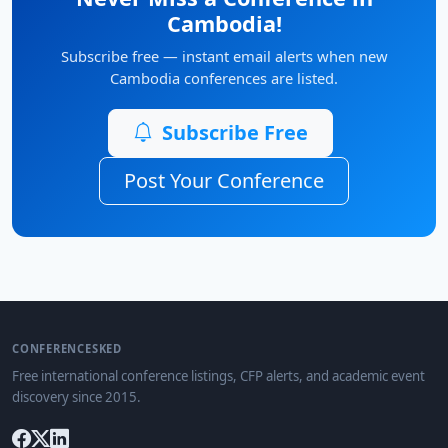
Cambodia!
Subscribe free — instant email alerts when new
Cambodia conferences are listed.
Subscribe Free
Post Your Conference
CONFERENCESKED
Free international conference listings, CFP alerts, and academic event
discovery since 2015.