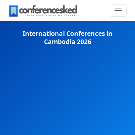
International Conferences in
Cambodia 2026