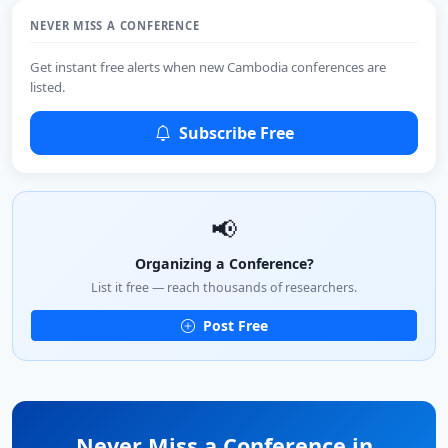
NEVER MISS A CONFERENCE
Get instant free alerts when new Cambodia conferences are
listed.
Subscribe Free
📢
Organizing a Conference?
List it free — reach thousands of researchers.
Post Free
Never Miss a Conference in