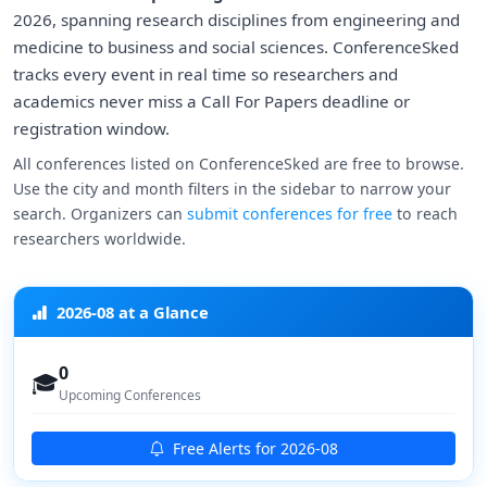
2026, spanning research disciplines from engineering and
medicine to business and social sciences. ConferenceSked
tracks every event in real time so researchers and
academics never miss a Call For Papers deadline or
registration window.
All conferences listed on ConferenceSked are free to browse.
Use the city and month filters in the sidebar to narrow your
search. Organizers can
submit conferences for free
to reach
researchers worldwide.
2026-08 at a Glance
0
🎓
Upcoming Conferences
Free Alerts for 2026-08