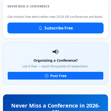
NEVER MISS A CONFERENCE
Get instant free alerts when new 2026-08 conferences are listed.
Subscribe Free
📢
Organizing a Conference?
List it free — reach thousands of researchers.
Post Free
Never Miss a Conference in 2026-