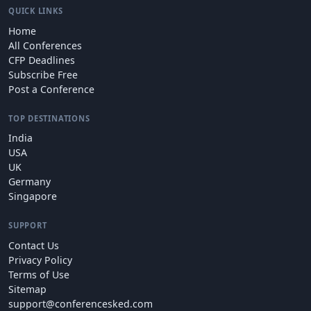
QUICK LINKS
Home
All Conferences
CFP Deadlines
Subscribe Free
Post a Conference
TOP DESTINATIONS
India
USA
UK
Germany
Singapore
SUPPORT
Contact Us
Privacy Policy
Terms of Use
Sitemap
support@conferencesked.com