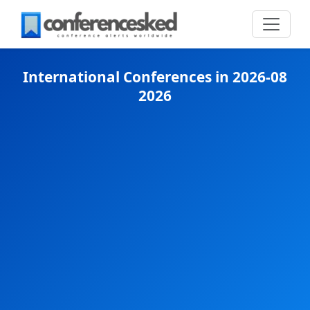
International Conferences in 2026-08
2026