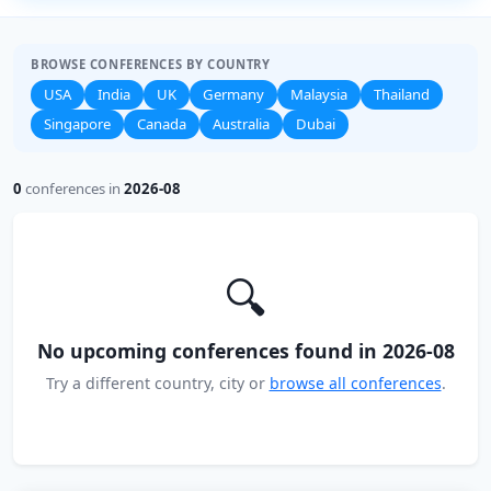
BROWSE CONFERENCES BY COUNTRY
USA
India
UK
Germany
Malaysia
Thailand
Singapore
Canada
Australia
Dubai
0
conferences in
2026-08
🔍
No upcoming conferences found in 2026-08
Try a different country, city or
browse all conferences
.