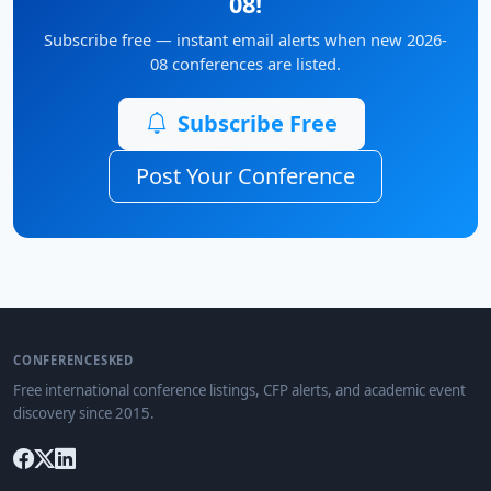
08!
Subscribe free — instant email alerts when new 2026-
08 conferences are listed.
Subscribe Free
Post Your Conference
CONFERENCESKED
Free international conference listings, CFP alerts, and academic event
discovery since 2015.