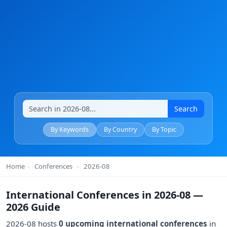
Search
By Keywords
By Country
By Topic
Home
›
Conferences
›
2026-08
International Conferences in 2026-08 —
2026 Guide
2026-08 hosts
0 upcoming international conferences
in