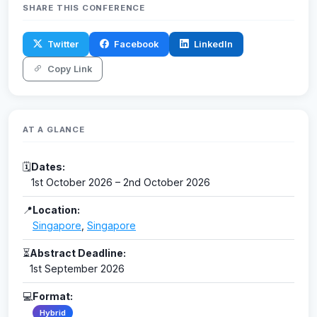
SHARE THIS CONFERENCE
Twitter
Facebook
LinkedIn
Copy Link
AT A GLANCE
🗓
Dates:
1st October 2026 – 2nd October 2026
📍
Location:
Singapore
,
Singapore
⏳
Abstract Deadline:
1st September 2026
💻
Format:
Hybrid