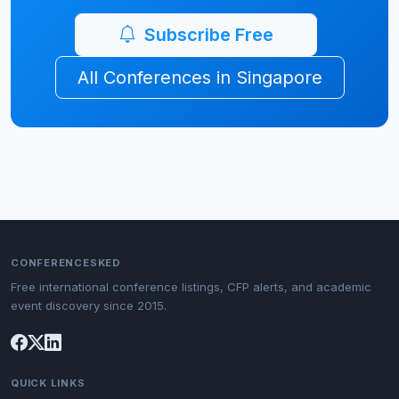
Subscribe Free
All Conferences in Singapore
CONFERENCESKED
Free international conference listings, CFP alerts, and academic
event discovery since 2015.
QUICK LINKS