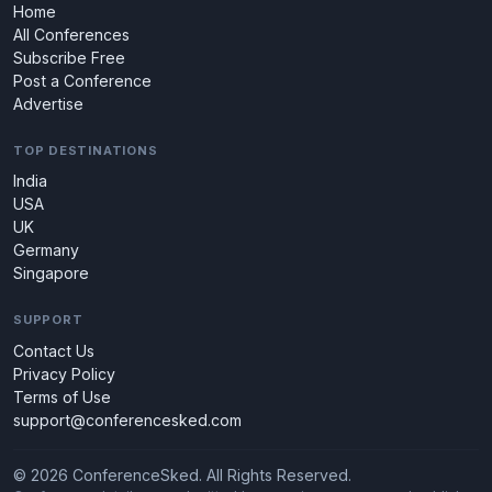
Home
All Conferences
Subscribe Free
Post a Conference
Advertise
TOP DESTINATIONS
India
USA
UK
Germany
Singapore
SUPPORT
Contact Us
Privacy Policy
Terms of Use
support@conferencesked.com
© 2026 ConferenceSked. All Rights Reserved.