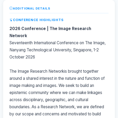
ADDITIONAL DETAILS
CONFERENCE HIGHLIGHTS
2026 Conference | The Image Research
Network
Seventeenth International Conference on The Image,
Nanyang Technological University, Singapore, 1-2
October 2026
The Image Research Networkis brought together
around a shared interest in the nature and function of
image making and images. We seek to build an
epistemic community where we can make linkages
across disciplinary, geographic, and cultural
boundaries. As a Research Network, we are defined
by our scope and concerns and motivated to build