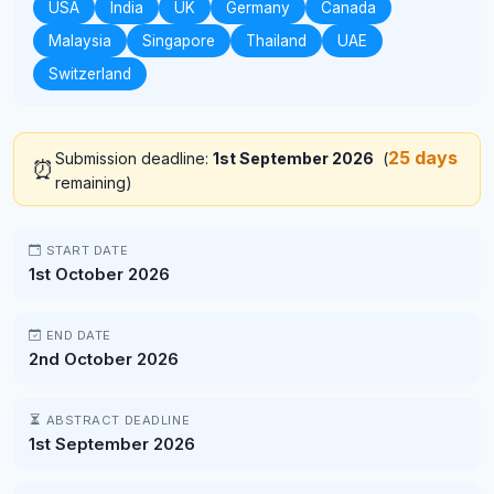
USA
India
UK
Germany
Canada
Malaysia
Singapore
Thailand
UAE
Switzerland
25 days
Submission deadline:
1st September 2026
(
⏰
remaining)
START DATE
1st October 2026
END DATE
2nd October 2026
ABSTRACT DEADLINE
1st September 2026