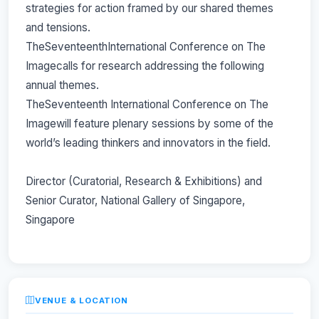
strategies for action framed by our shared themes
and tensions.
TheSeventeenthInternational Conference on The
Imagecalls for research addressing the following
annual themes.
TheSeventeenth International Conference on The
Imagewill feature plenary sessions by some of the
world’s leading thinkers and innovators in the field.
Director (Curatorial, Research & Exhibitions) and
Senior Curator, National Gallery of Singapore,
Singapore
VENUE & LOCATION