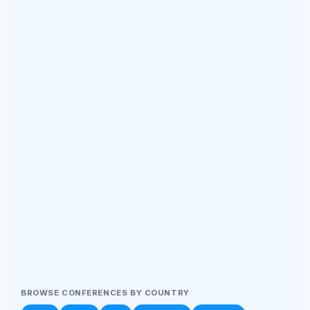
BROWSE CONFERENCES BY COUNTRY