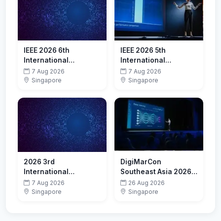
IEEE 2026 6th
IEEE 2026 5th
International
International
Conference on
Conference on
7 Aug 2026
7 Aug 2026
Advanced Algorithms
Artificial Intelligence,
Singapore
Singapore
and Neural Networks
Internet of Things and
(AANN 2026)
Cloud Computing
Technology (AIoTC
2026)
2026 3rd
DigiMarCon
International
Southeast Asia 2026 -
Conference on Edge
Digital Marketing,
7 Aug 2026
26 Aug 2026
Computing, Parallel
Media and
Singapore
Singapore
and Distributed
Advertising
Computing(ECPDC
Conference &
2026)
Exhibition