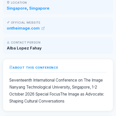
LOCATION
Singapore
,
Singapore
OFFICIAL WEBSITE
ontheimage.com
CONTACT PERSON
Alba Lopez Fahay
ABOUT THIS CONFERENCE
Seventeenth International Conference on The Image
Nanyang Technological University, Singapore, 1-2
October 2026 Special FocusThe Image as Advocate:
Shaping Cultural Conversations