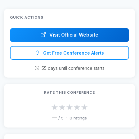
QUICK ACTIONS
Visit Official Website
Get Free Conference Alerts
55 days until conference starts
RATE THIS CONFERENCE
★
★
★
★
★
—
/ 5 ·
0
ratings