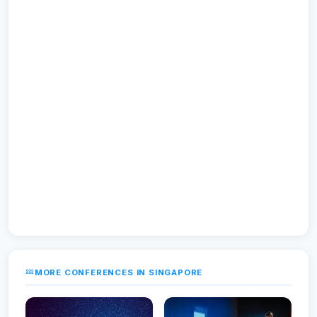
MORE CONFERENCES IN SINGAPORE