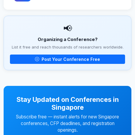
📢
Organizing a Conference?
List it free and reach thousands of researchers worldwide.
Post Your Conference Free
Stay Updated on Conferences in
Singapore
Subscribe free — instant alerts for new Singapore
conferences, CFP deadlines, and registration
openings.