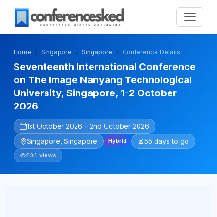
Home
Singapore
Singapore
Conference Details
Seventeenth International Conference
on The Image Nanyang Technological
University, Singapore, 1-2 October
2026
1st October 2026 – 2nd October 2026
Singapore, Singapore
55 days to go
Hybrid
234 views