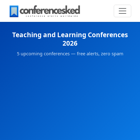
Teaching and Learning Conferences
2026
5 upcoming conferences — free alerts, zero spam