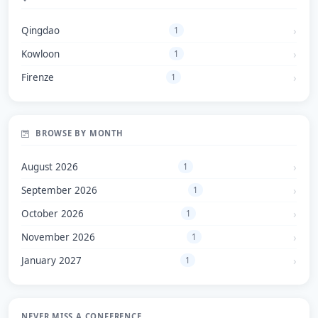
Qingdao
1
Kowloon
1
Firenze
1
BROWSE BY MONTH
August 2026
1
September 2026
1
October 2026
1
November 2026
1
January 2027
1
NEVER MISS A CONFERENCE