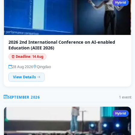
Hybrid
2026 2nd International Conference on AI-enabled
Education (AIEE 2026)
⏰ Deadline: 14 Aug
28 Aug 2026
Qingdao
View Details
SEPTEMBER 2026
1 event
Hybrid