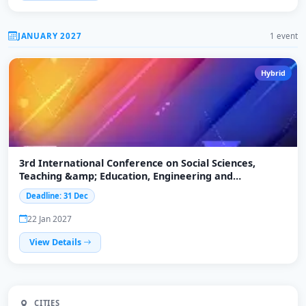
JANUARY 2027
1 event
Hybrid
3rd International Conference on Social Sciences,
Teaching &amp; Education, Engineering and
Technology (ICSTEET-2027)
Deadline: 31 Dec
22 Jan 2027
View Details
CITIES