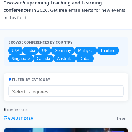
Discover
5 upcoming Teaching and Learning
conferences
in 2026. Get free email alerts for new events
in this field.
BROWSE CONFERENCES BY COUNTRY
USA
India
UK
Germany
Malaysia
Thailand
Singapore
Canada
Australia
Dubai
FILTER BY CATEGORY
5
conferences
AUGUST 2026
1 event