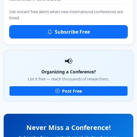
Get instant free alerts when new international conferences are
listed.
Subscribe Free
📢
Organizing a Conference?
List it free — reach thousands of researchers.
Post Free
Never Miss a Conference!