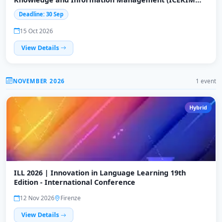
2026)
Deadline: 30 Sep
15 Oct 2026
View Details
NOVEMBER 2026
1 event
Hybrid
ILL 2026 | Innovation in Language Learning 19th
Edition - International Conference
12 Nov 2026
Firenze
View Details