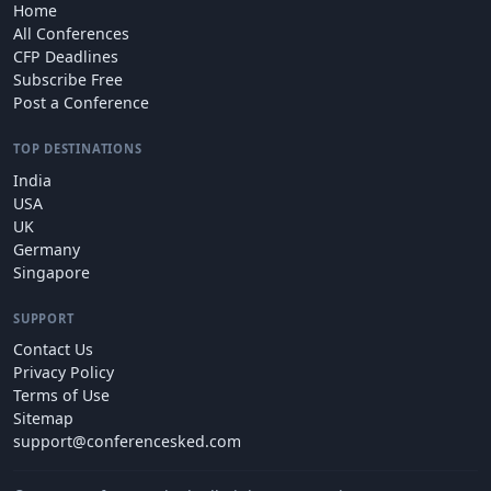
Home
All Conferences
CFP Deadlines
Subscribe Free
Post a Conference
TOP DESTINATIONS
India
USA
UK
Germany
Singapore
SUPPORT
Contact Us
Privacy Policy
Terms of Use
Sitemap
support@conferencesked.com