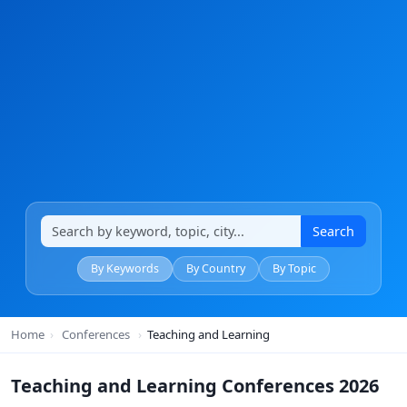
Search
By Keywords
By Country
By Topic
Home
›
Conferences
›
Teaching and Learning
Teaching and Learning Conferences 2026