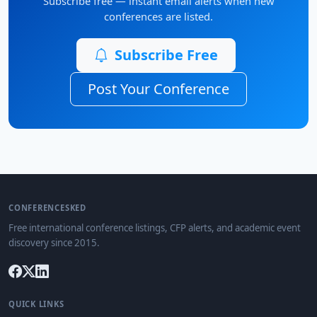
Subscribe free — instant email alerts when new
conferences are listed.
Subscribe Free
Post Your Conference
CONFERENCESKED
Free international conference listings, CFP alerts, and academic event
discovery since 2015.
QUICK LINKS