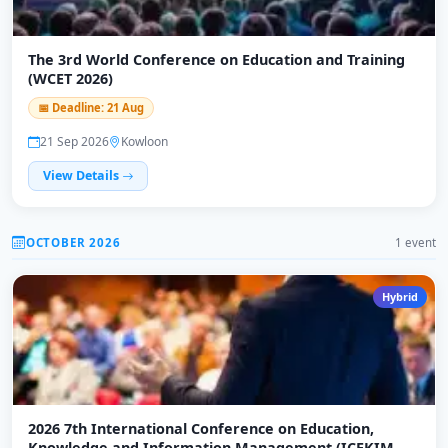
The 3rd World Conference on Education and Training
(WCET 2026)
📅 Deadline: 21 Aug
21 Sep 2026
Kowloon
View Details
OCTOBER 2026
1 event
Hybrid
2026 7th International Conference on Education,
Knowledge and Information Management (ICEKIM