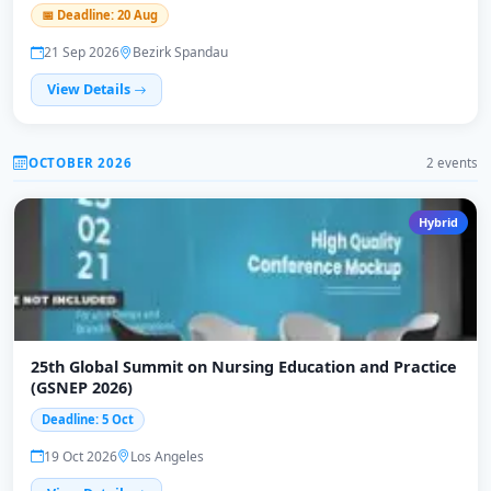
📅 Deadline: 20 Aug
21 Sep 2026
Bezirk Spandau
View Details
OCTOBER 2026
2 events
Hybrid
25th Global Summit on Nursing Education and Practice
(GSNEP 2026)
Deadline: 5 Oct
19 Oct 2026
Los Angeles