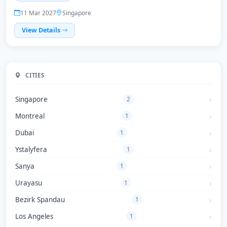
11 Mar 2027
Singapore
View Details
CITIES
Singapore
2
Montreal
1
Dubai
1
Ystalyfera
1
Sanya
1
Urayasu
1
Bezirk Spandau
1
Los Angeles
1