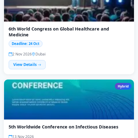
6th World Congress on Global Healthcare and
Medicine
Deadline: 24 Oct
2 Nov 2026
Dubai
View Details
Hybrid
5th Worldwide Conference on Infectious Diseases
13 Nov 2026