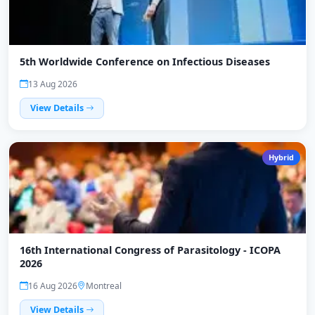
5th Worldwide Conference on Infectious Diseases
13 Aug 2026
View Details
Hybrid
16th International Congress of Parasitology - ICOPA
2026
16 Aug 2026
Montreal
View Details