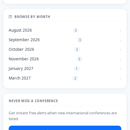
BROWSE BY MONTH
August 2026
2
September 2026
3
October 2026
2
November 2026
3
January 2027
1
March 2027
2
NEVER MISS A CONFERENCE
Get instant free alerts when new international conferences are
listed.