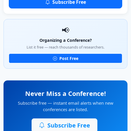
Subscribe Free
📢
Organizing a Conference?
List it free — reach thousands of researchers.
Post Free
Never Miss a Conference!
Subscribe free — instant email alerts when new
conferences are listed.
Subscribe Free