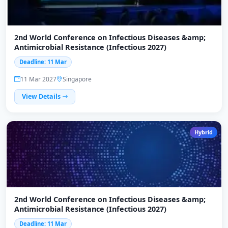
2nd World Conference on Infectious Diseases &amp;
Antimicrobial Resistance (Infectious 2027)
Deadline: 11 Mar
11 Mar 2027
Singapore
View Details
Hybrid
2nd World Conference on Infectious Diseases &amp;
Antimicrobial Resistance (Infectious 2027)
Deadline: 11 Mar