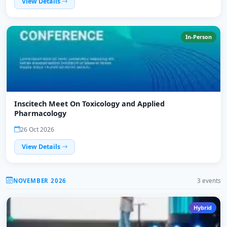
View Details
In-Person
Inscitech Meet On Toxicology and Applied
Pharmacology
26 Oct 2026
View Details
NOVEMBER 2026
3 events
Hybrid