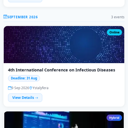
SEPTEMBER 2026
3 events
Online
4th International Conference on Infectious Diseases
Deadline: 31 Aug
9 Sep 2026
Ystalyfera
View Details
Hybrid