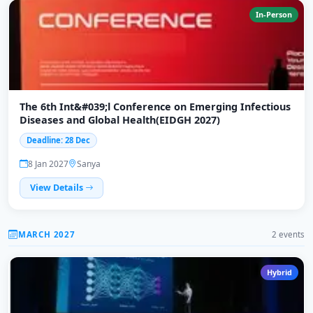
In-Person
The 6th Int&#039;l Conference on Emerging Infectious
Diseases and Global Health(EIDGH 2027)
Deadline: 28 Dec
8 Jan 2027
Sanya
View Details
MARCH 2027
2 events
Hybrid