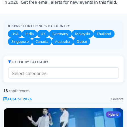
in 2026. Get free email alerts for new events in this field.
BROWSE CONFERENCES BY COUNTRY
USA
India
UK
Germany
Malaysia
Thailand
Singapore
Canada
Australia
Dubai
FILTER BY CATEGORY
13
conferences
AUGUST 2026
2 events
Hybrid