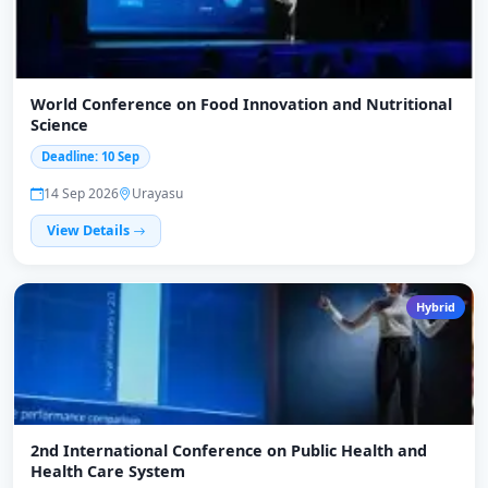
World Conference on Food Innovation and Nutritional
Science
Deadline: 10 Sep
14 Sep 2026
Urayasu
View Details
Hybrid
2nd International Conference on Public Health and
Health Care System