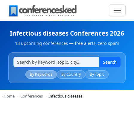
Infectious diseases Conferences 2026
13 upcoming conferences — free alerts, zero spam
Search
By Keywords
By Country
By Topic
Home
›
Conferences
›
Infectious diseases