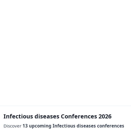
Infectious diseases Conferences 2026
Discover
13 upcoming Infectious diseases conferences