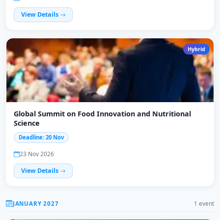
View Details
Hybrid
Global Summit on Food Innovation and Nutritional
Science
Deadline: 20 Nov
23 Nov 2026
View Details
JANUARY 2027
1 event