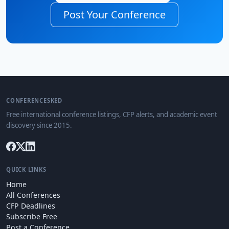
Post Your Conference
CONFERENCESKED
Free international conference listings, CFP alerts, and academic event
discovery since 2015.
QUICK LINKS
Home
All Conferences
CFP Deadlines
Subscribe Free
Post a Conference