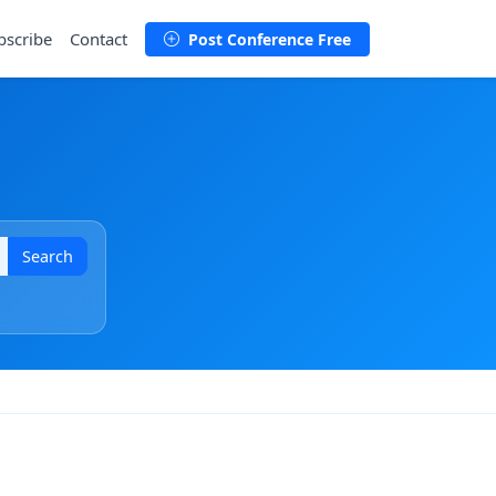
bscribe
Contact
Post Conference Free
Search