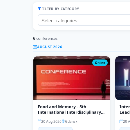
FILTER BY CATEGORY
6
conferences
AUGUST 2026
Online
Food and Memory - 5th
Inte
International Interdisciplinary
Lead
Conference
Clima
20 Aug 2026
Gdansk
20 