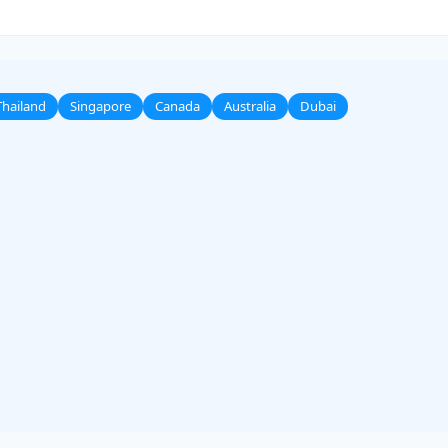
Thailand
Singapore
Canada
Australia
Dubai