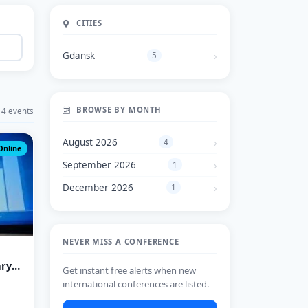
CITIES
Gdansk
5
BROWSE BY MONTH
4 events
August 2026
4
Online
September 2026
1
December 2026
1
NEVER MISS A CONFERENCE
ary
Get instant free alerts when new
international conferences are listed.