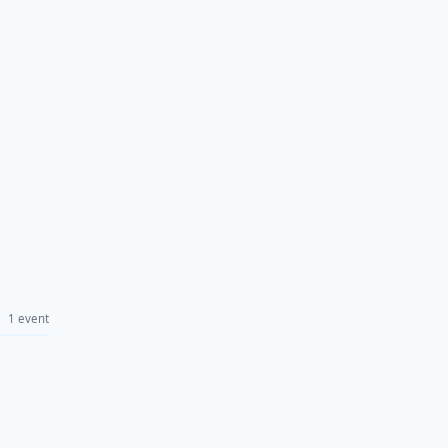
1 event