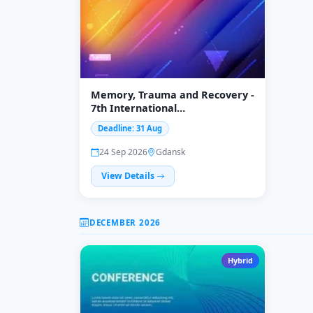
Memory, Trauma and Recovery -
7th International
Interdisciplinary Conference
Deadline: 31 Aug
24 Sep 2026
Gdansk
View Details
DECEMBER 2026
Hybrid