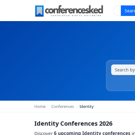
Sear
Home
›
Conferences
›
Identity
Identity Conferences 2026
Discover
6 upcoming Identity conferences
in