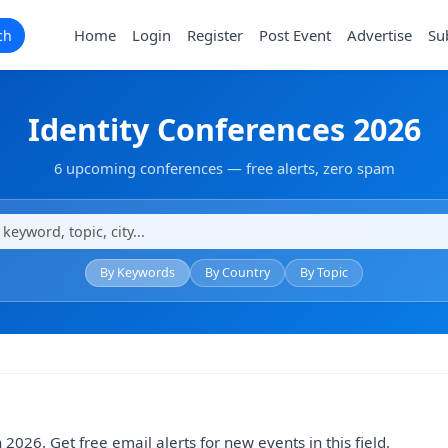
Home
Login
Register
Post Event
Advertise
Su
ch
Identity Conferences 2026
6 upcoming conferences — free alerts, zero spam
By Keywords
By Country
By Topic
 2026. Get free email alerts for new events in this field.