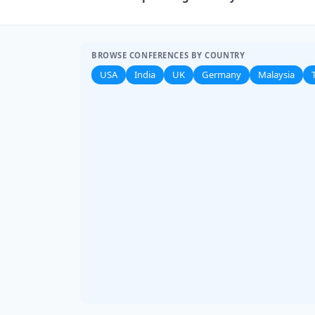
BROWSE CONFERENCES BY COUNTRY
USA
India
UK
Germany
Malaysia