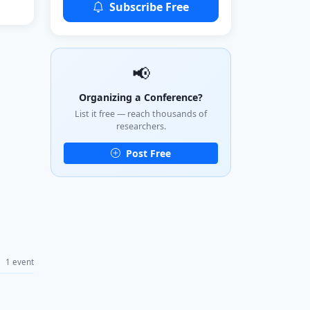
Subscribe Free
📢
Organizing a Conference?
List it free — reach thousands of
researchers.
Post Free
1 event