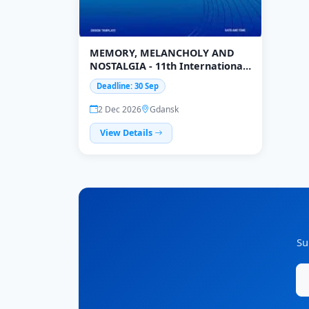
MEMORY, MELANCHOLY AND
NOSTALGIA - 11th International
Interdisciplinary Conference
Deadline: 30 Sep
2 Dec 2026
Gdansk
View Details
Su