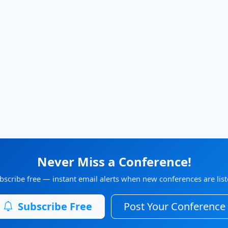
Never Miss a Conference!
bscribe free — instant email alerts when new conferences are list
Subscribe Free
Post Your Conference