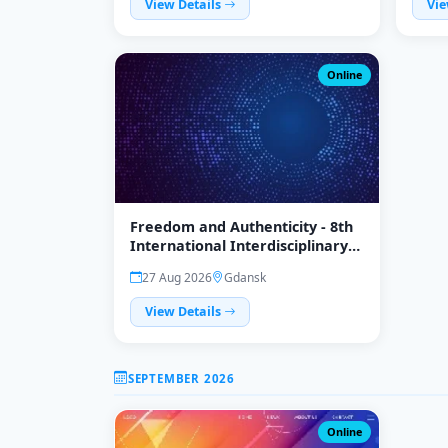
View Details
Vie
Online
Freedom and Authenticity - 8th
International Interdisciplinary
Conference
27 Aug 2026
Gdansk
View Details
SEPTEMBER 2026
Online