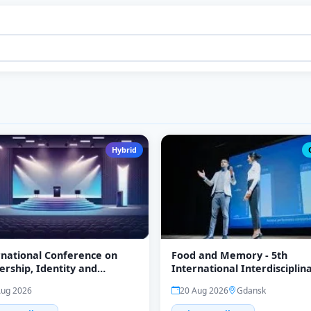
Hybrid
rnational Conference on
Food and Memory - 5th
ership, Identity and
International Interdisciplin
te Studies (ICLICS-26)
Conference
Aug 2026
20 Aug 2026
Gdansk