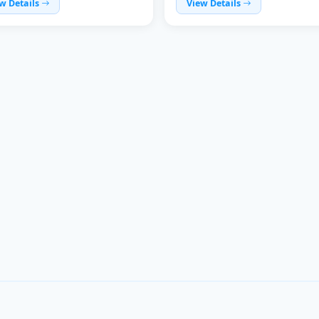
w Details
View Details