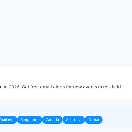
ce
in 2026. Get free email alerts for new events in this field.
Thailand
Singapore
Canada
Australia
Dubai