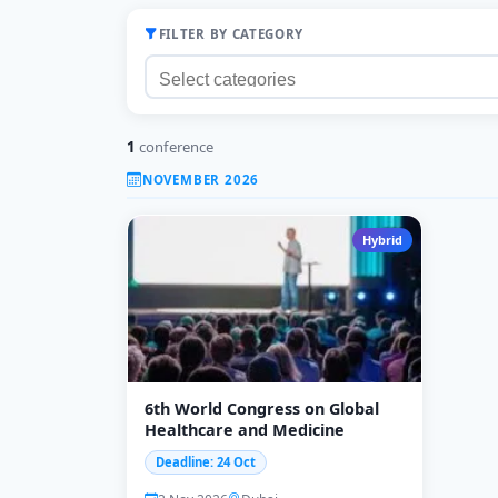
FILTER BY CATEGORY
1
conference
NOVEMBER 2026
Hybrid
6th World Congress on Global
Healthcare and Medicine
Deadline: 24 Oct