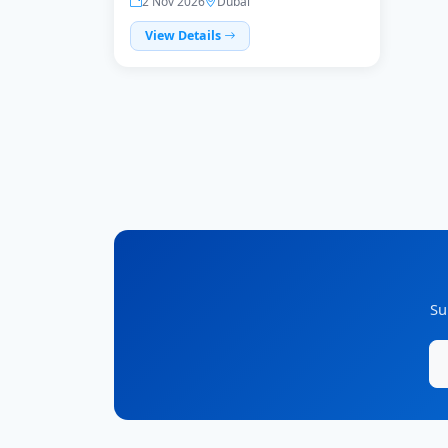
2 Nov 2026
Dubai
View Details
Su