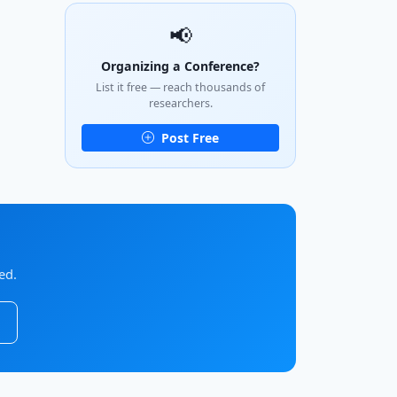
📢
Organizing a Conference?
List it free — reach thousands of
researchers.
Post Free
ed.