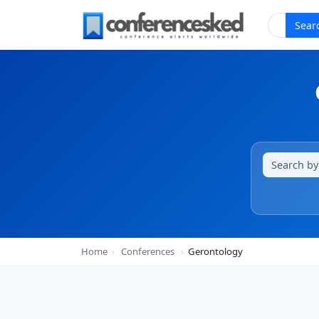
Sear
Home
›
Conferences
›
Gerontology