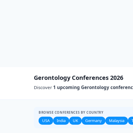
Gerontology Conferences 2026
Discover
1 upcoming Gerontology conferen
BROWSE CONFERENCES BY COUNTRY
USA
India
UK
Germany
Malaysia