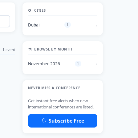
CITIES
Dubai
1
BROWSE BY MONTH
1 event
November 2026
1
NEVER MISS A CONFERENCE
Get instant free alerts when new
international conferences are listed.
Subscribe Free