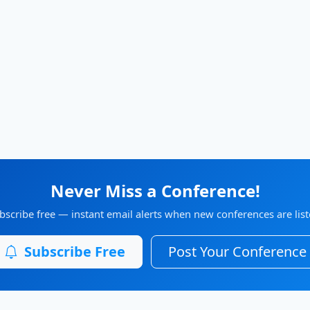
Never Miss a Conference!
bscribe free — instant email alerts when new conferences are list
Subscribe Free
Post Your Conference