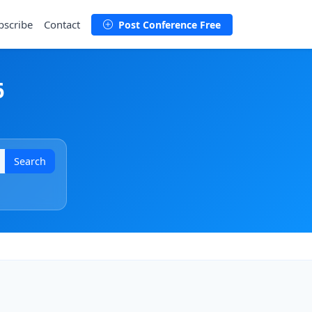
bscribe
Contact
Post Conference Free
6
Search