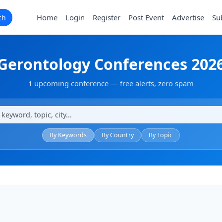
Home
Login
Register
Post Event
Advertise
Su
ch
Gerontology Conferences 202
1 upcoming conference — free alerts, zero spam
By Keywords
By Country
By Topic